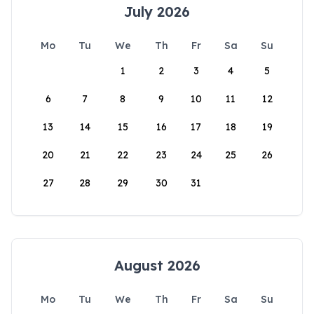
July 2026
Mo
Tu
We
Th
Fr
Sa
Su
1
2
3
4
5
6
7
8
9
10
11
12
13
14
15
16
17
18
19
20
21
22
23
24
25
26
27
28
29
30
31
August 2026
Mo
Tu
We
Th
Fr
Sa
Su