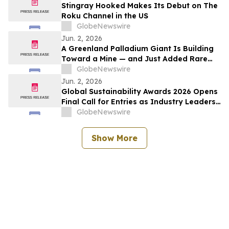
Stingray Hooked Makes Its Debut on The
Roku Channel in the US
GlobeNewswire
Jun. 2, 2026
A Greenland Palladium Giant Is Building
Toward a Mine — and Just Added Rare
Earths
GlobeNewswire
Jun. 2, 2026
Global Sustainability Awards 2026 Opens
Final Call for Entries as Industry Leaders
Prepare to Celebrate Sustainability
GlobeNewswire
Excellence
Show More