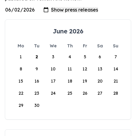
June 2026
Mo
Tu
We
Th
Fr
Sa
Su
1
2
3
4
5
6
7
8
9
10
11
12
13
14
15
16
17
18
19
20
21
22
23
24
25
26
27
28
29
30