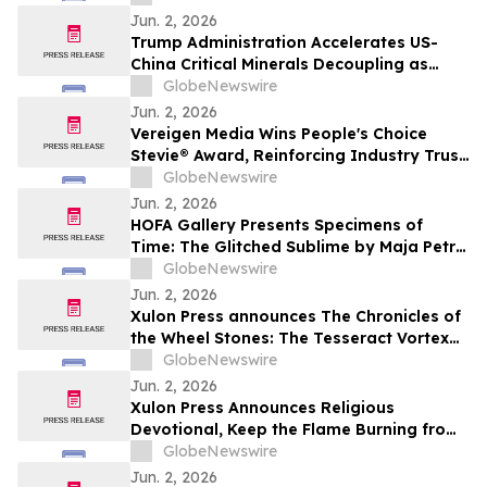
Jun. 2, 2026
Trump Administration Accelerates US-
China Critical Minerals Decoupling as
Pentagon’s 2027 Defense Deadline
GlobeNewswire
Reshapes a $30 Billion Magnet Market
Jun. 2, 2026
Vereigen Media Wins People's Choice
Stevie® Award, Reinforcing Industry Trust
in Verified B2B Demand Generation
GlobeNewswire
Jun. 2, 2026
HOFA Gallery Presents Specimens of
Time: The Glitched Sublime by Maja Petrić
opening during SXSW London 2026
GlobeNewswire
Jun. 2, 2026
Xulon Press announces The Chronicles of
the Wheel Stones: The Tesseract Vortex
from author Terrence L. Rotering.
GlobeNewswire
Jun. 2, 2026
Xulon Press Announces Religious
Devotional, Keep the Flame Burning from
Lori Wilke
GlobeNewswire
Jun. 2, 2026