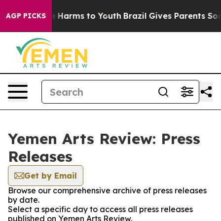
d to Abate Harms to Youth
Brazil Gives Parents Social 
AGP PICKS
Yemen Arts Review: Press
Releases
Get by Email
Browse our comprehensive archive of press releases
by date.
Select a specific day to access all press releases
published on Yemen Arts Review.