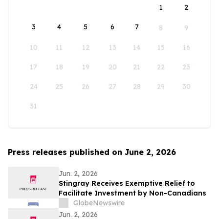
1
2
3
4
5
6
7
8
9
10
11
12
13
14
15
16
17
18
19
20
21
22
23
24
25
26
27
28
29
30
31
Press releases published on June 2, 2026
Jun. 2, 2026
Stingray Receives Exemptive Relief to
Facilitate Investment by Non-Canadians
GlobeNewswire
Jun. 2, 2026