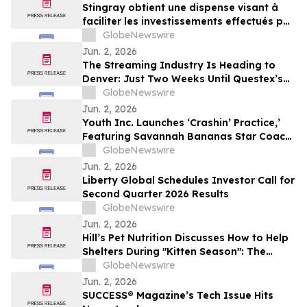
Stingray obtient une dispense visant à
faciliter les investissements effectués par
des non-Canadiens
GlobeNewswire
Jun. 2, 2026
The Streaming Industry Is Heading to
Denver: Just Two Weeks Until Questex’s
StreamTV Show 2026 Delivers Its Biggest
GlobeNewswire
Event Yet
Jun. 2, 2026
Youth Inc. Launches ‘Crashin’ Practice,’
Featuring Savannah Bananas Star Coach
RAC and Social Media Personality Coach
GlobeNewswire
Ballgame
Jun. 2, 2026
Liberty Global Schedules Investor Call for
Second Quarter 2026 Results
GlobeNewswire
Jun. 2, 2026
Hill’s Pet Nutrition Discusses How to Help
Shelters During "Kitten Season": The
Critical Role of Fostering and Nutrition
GlobeNewswire
With YourUpdateTV
Jun. 2, 2026
SUCCESS® Magazine’s Tech Issue Hits