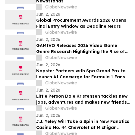
Newsstands
GlobeNewswire
Jun. 2, 2026
Global Procurement Awards 2026 Opens
Final Entry Window as Deadline Nears
GlobeNewswire
Jun. 2, 2026
GAMIVO Releases 2026 Video Game
Genre Research Highlighting the Rise of
Genre-Blending Titles
GlobeNewswire
Jun. 2, 2026
Napster Partners with Spa Grand Prix to
Launch AI Concierge for Formula 1 Fans
GlobeNewswire
Jun. 2, 2026
Little Person Dale Kristensen tackles new
jobs, adventures and makes new friends
as AMI’s Underdog Inc. returns June 26
GlobeNewswire
on AMI-tv and AMI+
Jun. 2, 2026
J.J. Yeley Will Take a Spin in New Fanatics
Casino No. 44 Chevrolet at Michigan
International Speedway
GlobeNewswire