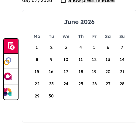
June 2026
Mo
Tu
We
Th
Fr
Sa
Su
1
2
3
4
5
6
7
8
9
10
11
12
13
14
15
16
17
18
19
20
21
22
23
24
25
26
27
28
29
30