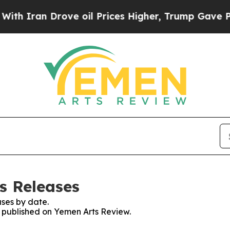
h Iran Drove oil Prices Higher, Trump Gave Poli
s Releases
ses by date.
es published on Yemen Arts Review.