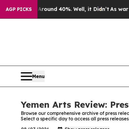
 a Floor Around 40%. Well, it Didn’t
As war Wit
AGP PICKS
Menu
Yemen Arts Review: Pres
Browse our comprehensive archive of press relea
Select a specific day to access all press releas