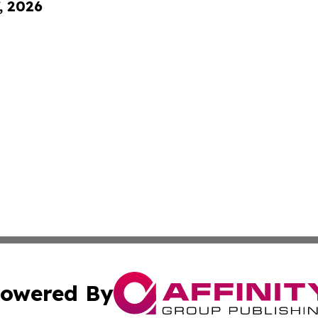
, 2026
owered By