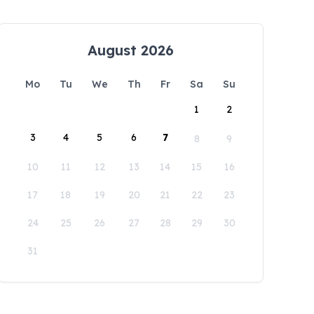
August 2026
Mo
Tu
We
Th
Fr
Sa
Su
1
2
3
4
5
6
7
8
9
10
11
12
13
14
15
16
17
18
19
20
21
22
23
24
25
26
27
28
29
30
31