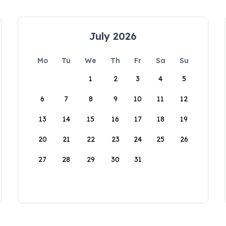
July 2026
Mo
Tu
We
Th
Fr
Sa
Su
1
2
3
4
5
6
7
8
9
10
11
12
13
14
15
16
17
18
19
20
21
22
23
24
25
26
27
28
29
30
31