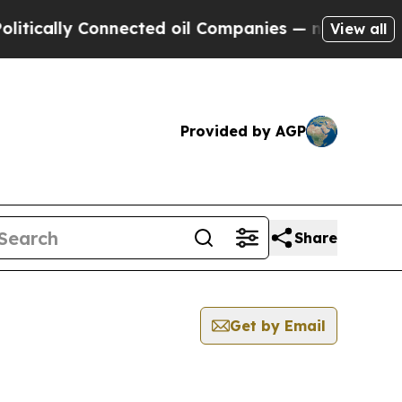
tically Connected oil Companies — not Taxpayers
View all
Provided by AGP
Share
Get by Email