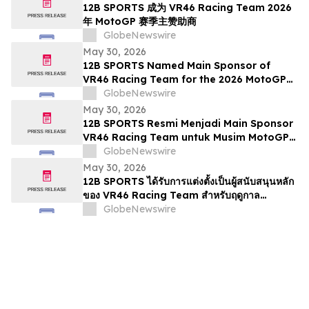
12B SPORTS 成为 VR46 Racing Team 2026
年 MotoGP 赛季主赞助商
GlobeNewswire
May 30, 2026
12B SPORTS Named Main Sponsor of
VR46 Racing Team for the 2026 MotoGP
Season
GlobeNewswire
May 30, 2026
12B SPORTS Resmi Menjadi Main Sponsor
VR46 Racing Team untuk Musim MotoGP
2026
GlobeNewswire
May 30, 2026
12B SPORTS ได้รับการแต่งตั้งเป็นผู้สนับสนุนหลัก
ของ VR46 Racing Team สำหรับฤดูกาล
MotoGP 2026
GlobeNewswire