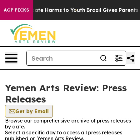
 Fund to Abate Harms to Youth
Brazil Gives Parents So
AGP PICKS
Yemen Arts Review: Press
Releases
Get by Email
Browse our comprehensive archive of press releases
by date.
Select a specific day to access all press releases
published on Yemen Arts Review.