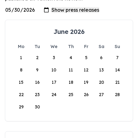
June 2026
Mo
Tu
We
Th
Fr
Sa
Su
1
2
3
4
5
6
7
8
9
10
11
12
13
14
15
16
17
18
19
20
21
22
23
24
25
26
27
28
29
30