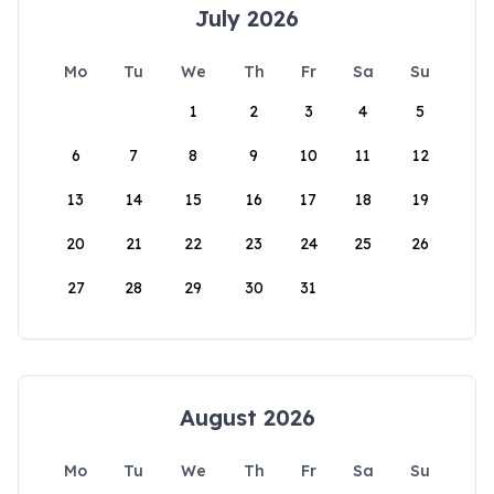
July 2026
Mo
Tu
We
Th
Fr
Sa
Su
1
2
3
4
5
6
7
8
9
10
11
12
13
14
15
16
17
18
19
20
21
22
23
24
25
26
27
28
29
30
31
August 2026
Mo
Tu
We
Th
Fr
Sa
Su