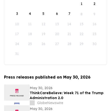
1
2
3
4
5
6
7
8
9
10
11
12
13
14
15
16
17
18
19
20
21
22
23
24
25
26
27
28
29
30
31
Press releases published on May 30, 2026
May 30, 2026
ThinkCareBelieve: Week 71 of the Trump
Administration 2.0
GlobeNewswire
May 30, 2026