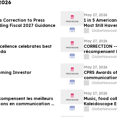
 2026
May 27, 2026
 Correction to Press
1 in 5 American
ding Fiscal 2027 Guidance
Most Still Have
GlobeNewswir
May 27, 2026
ellence celebrates best
CORRECTION -- Les Prix d’excellence de la SCRP
ada
récompensent l
organisations 
GlobeNewswir
au Canada
May 27, 2026
oming Investor
CPRS Awards of 
communication
GlobeNewswir
May 27, 2026
écompensent les meilleurs
Music, food col
ions en communication et
Kaleidoscope E
GlobeNewswir