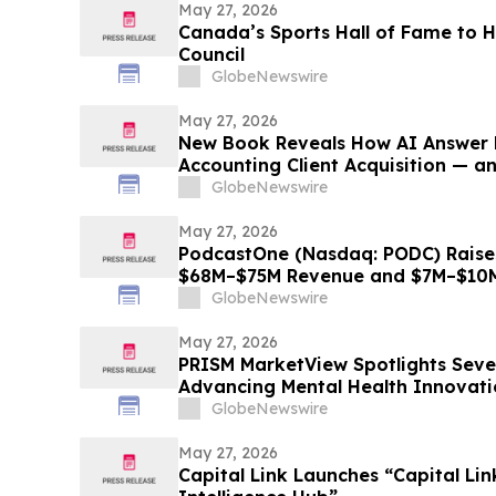
May 27, 2026
Canada’s Sports Hall of Fame to
Council
GlobeNewswire
May 27, 2026
New Book Reveals How AI Answer 
Accounting Client Acquisition — a
Must Do Now
GlobeNewswire
May 27, 2026
PodcastOne (Nasdaq: PODC) Raise
$68M–$75M Revenue and $7M–$10M
GlobeNewswire
May 27, 2026
PRISM MarketView Spotlights Sev
Advancing Mental Health Innovati
Health Awareness Month
GlobeNewswire
May 27, 2026
Capital Link Launches “Capital Li