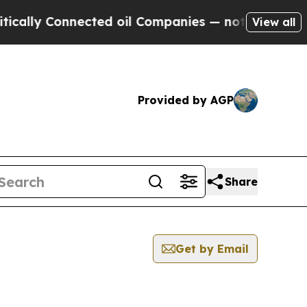
 Connected oil Companies — not Taxpayers — the 
View all
Provided by AGP
Share
Get by Email