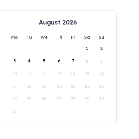
August 2026
Mo
Tu
We
Th
Fr
Sa
Su
1
2
3
4
5
6
7
8
9
10
11
12
13
14
15
16
17
18
19
20
21
22
23
24
25
26
27
28
29
30
31