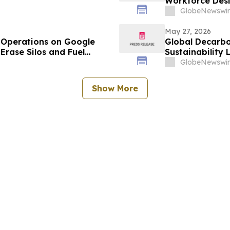
Workforce Des
GlobeNewswir
May 27, 2026
Operations on Google
Global Decarbo
Erase Silos and Fuel
Sustainability
GlobeNewswir
Show More