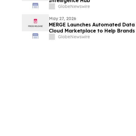
Intelligence Hub”
GlobeNewswire
May 27, 2026
MERGE Launches Automated Data 
Cloud Marketplace to Help Brands 
Hyper-Personalized AI Insights
GlobeNewswire