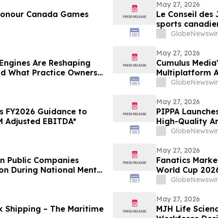
May 27, 2026
 Honour Canada Games
Le Conseil des
sports canadie
GlobeNewswir
May 27, 2026
Engines Are Reshaping
Cumulus Media'
nd What Practice Owners
Multiplatform
College World 
GlobeNewswir
May 27, 2026
s FY2026 Guidance to
PIPPA Launches
 Adjusted EBITDA*
High-Quality A
GlobeNewswir
May 27, 2026
en Public Companies
Fanatics Market
on During National Mental
World Cup 2026
GlobeNewswir
May 27, 2026
nk Shipping – The Maritime
MJH Life Scien