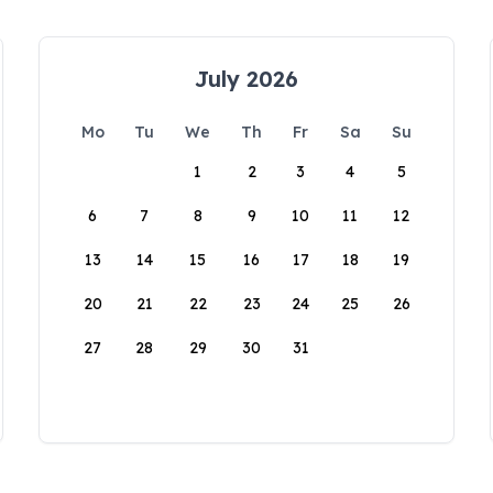
July 2026
Mo
Tu
We
Th
Fr
Sa
Su
1
2
3
4
5
6
7
8
9
10
11
12
13
14
15
16
17
18
19
20
21
22
23
24
25
26
27
28
29
30
31