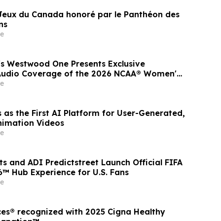
 Jeux du Canada honoré par le Panthéon des
ns
e
s Westwood One Presents Exclusive
 Audio Coverage of the 2026 NCAA® Women's
Series
e
 as the First AI Platform for User-Generated,
nimation Videos
e
s and ADI Predictstreet Launch Official FIFA
™ Hub Experience for U.S. Fans
e
ces® recognized with 2025 Cigna Healthy