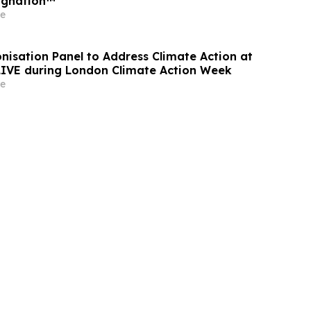
ignation™
e
nisation Panel to Address Climate Action at
 LIVE during London Climate Action Week
e