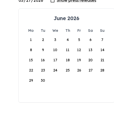
June 2026
Mo
Tu
We
Th
Fr
Sa
Su
1
2
3
4
5
6
7
8
9
10
11
12
13
14
15
16
17
18
19
20
21
22
23
24
25
26
27
28
29
30