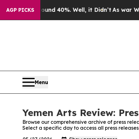
r Around 40%. Well, it Didn’t
As war With Iran
AGP PICKS
Menu
Yemen Arts Review: Pres
Browse our comprehensive archive of press relea
Select a specific day to access all press releas