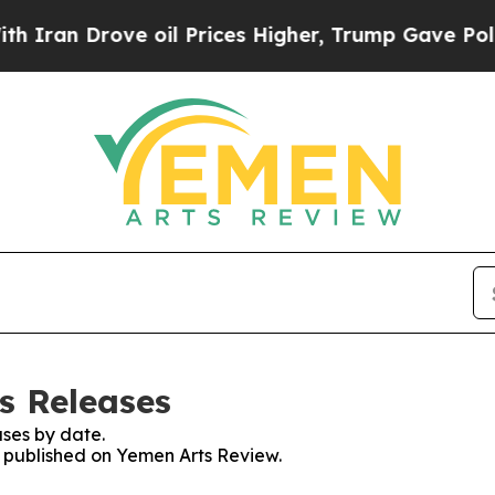
 Drove oil Prices Higher, Trump Gave Politically
s Releases
ses by date.
es published on Yemen Arts Review.