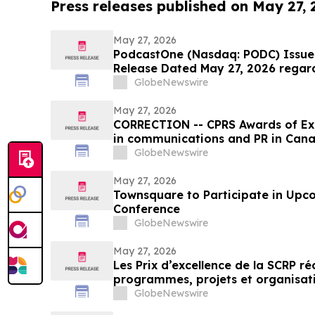
Press releases published on May 27,
May 27, 2026
PodcastOne (Nasdaq: PODC) Issues
Release Dated May 27, 2026 regar
GlobeNewswire
May 27, 2026
CORRECTION -- CPRS Awards of Exc
in communications and PR in Can
GlobeNewswire
May 27, 2026
Townsquare to Participate in Upc
Conference
GlobeNewswire
May 27, 2026
Les Prix d’excellence de la SCRP r
programmes, projets et organisat
en relations publiques au Canada
GlobeNewswire