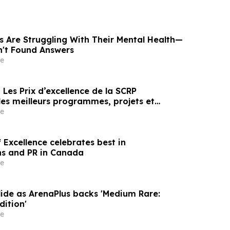
s Are Struggling With Their Mental Health—
n't Found Answers
e
es meilleurs programmes, projets et
en communication et en relations publiques
e
Excellence celebrates best in
s and PR in Canada
e
lide as ArenaPlus backs 'Medium Rare:
dition'
e