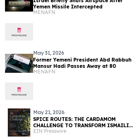
Israel Briefly Shuts Airspace After
Yemen Missile Intercepted
MENAFN
May 31, 2026
Former Yemeni President Abd Rabbuh
Mansur Hadi Passes Away at 80
MENAFN
May 21, 2026
SPICE ROUTES: THE CARDAMOM
CHALLENGE TO TRANSFORM ISMAILI
EIN Presswire
CENTER, HOUSTON INTO A
CELEBRATION OF CUISINE, ART &