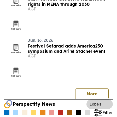
rights in MENA through 2030
AGP
Jun. 16, 2026
Festival Sefarad adds America250
symposium and Ari’el Stachel event
AGP
More
Perspectify News
Labels
Filter