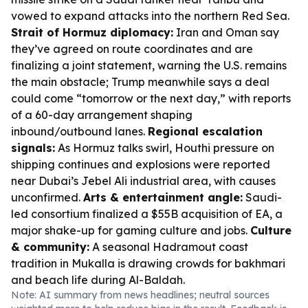
vowed to expand attacks into the northern Red Sea.
Strait of Hormuz diplomacy:
Iran and Oman say
they’ve agreed on route coordinates and are
finalizing a joint statement, warning the U.S. remains
the main obstacle; Trump meanwhile says a deal
could come “tomorrow or the next day,” with reports
of a 60-day arrangement shaping
inbound/outbound lanes.
Regional escalation
signals:
As Hormuz talks swirl, Houthi pressure on
shipping continues and explosions were reported
near Dubai’s Jebel Ali industrial area, with causes
unconfirmed.
Arts & entertainment angle:
Saudi-
led consortium finalized a $55B acquisition of EA, a
major shake-up for gaming culture and jobs.
Culture
& community:
A seasonal Hadramout coast
tradition in Mukalla is drawing crowds for bakhmari
and beach life during Al-Baldah.
Note: AI summary from news headlines; neutral sources