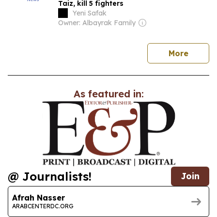
Taiz, kill 5 fighters
Yeni Safak
Owner: Albayrak Family
news
More
As featured in:
@ Journalists!
Join
Afrah Nasser
ARABCENTERDC.ORG