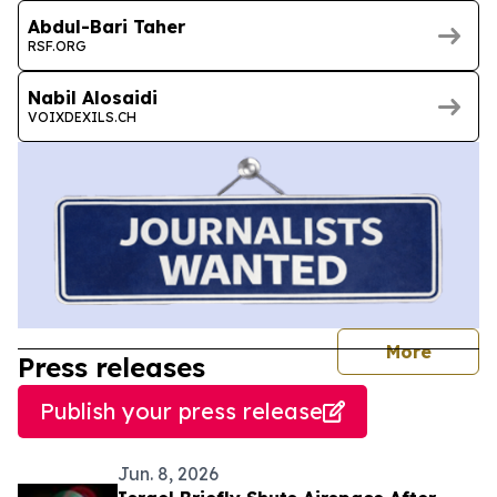
Abdul-Bari Taher
RSF.ORG
Nabil Alosaidi
VOIXDEXILS.CH
journal
More
Press releases
Publish your press release
Jun. 8, 2026