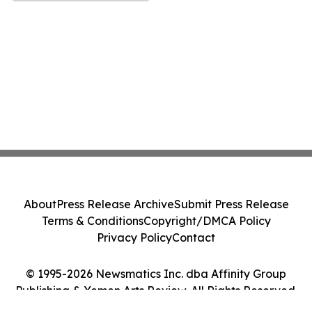
About
Press Release Archive
Submit Press Release
Terms & Conditions
Copyright/DMCA Policy
Privacy Policy
Contact
© 1995-2026 Newsmatics Inc. dba Affinity Group
Publishing & Yemen Arts Review. All Rights Reserved.