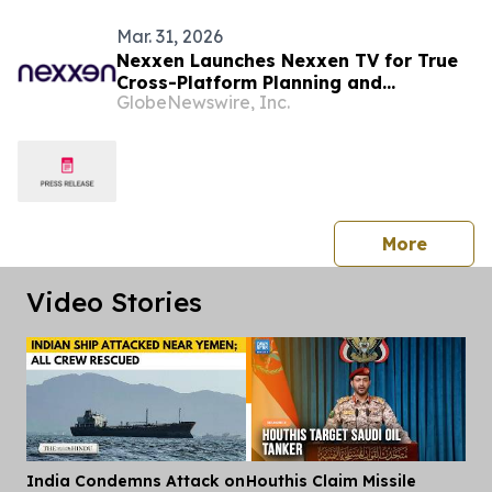
Mar. 31, 2026
Nexxen Launches Nexxen TV for True
Cross-Platform Planning and
GlobeNewswire, Inc.
Activation
press 
More
Video Stories
India Condemns Attack on
Houthis Claim Missile
Dis