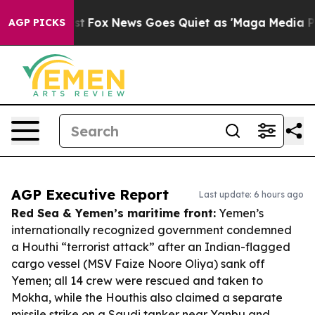
 Exist
Fox News Goes Quiet as 'Maga Media Pipeline' B
AGP PICKS
AGP Executive Report
Last update: 6 hours ago
Red Sea & Yemen’s maritime front:
Yemen’s
internationally recognized government condemned
a Houthi “terrorist attack” after an Indian-flagged
cargo vessel (MSV Faize Noore Oliya) sank off
Yemen; all 14 crew were rescued and taken to
Mokha, while the Houthis also claimed a separate
missile strike on a Saudi tanker near Yanbu and