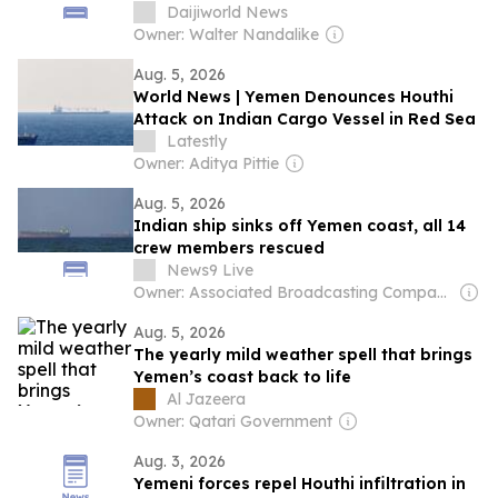
Indian vessel
Daijiworld News
Owner: Walter Nandalike
Aug. 5, 2026
World News | Yemen Denounces Houthi
Attack on Indian Cargo Vessel in Red Sea
Latestly
Owner: Aditya Pittie
Aug. 5, 2026
Indian ship sinks off Yemen coast, all 14
crew members rescued
News9 Live
Owner: Associated Broadcasting Company Pvt Ltd (ABCL)
Aug. 5, 2026
The yearly mild weather spell that brings
Yemen’s coast back to life
Al Jazeera
Owner: Qatari Government
Aug. 3, 2026
Yemeni forces repel Houthi infiltration in