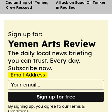
Indian Ship off Yemen,
Attack on Saudi Oil Tanker
Crew Rescued
in Red Sea
Sign up for:
Yemen Arts Review
The daily local news briefing
you can trust. Every day.
Subscribe now.
Email Address
Sign up for free
By signing up, you agree to our
Terms &
Conditions
.