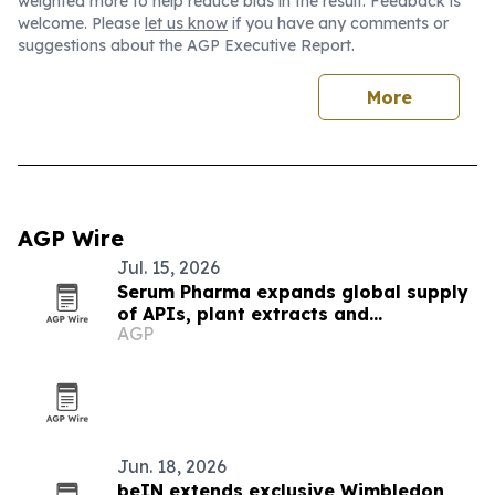
weighted more to help reduce bias in the result. Feedback is
welcome. Please
let us know
if you have any comments or
suggestions about the AGP Executive Report.
More
AGP Wire
Jul. 15, 2026
Serum Pharma expands global supply
of APIs, plant extracts and
AGP
nutraceutical ingredients
Jun. 18, 2026
beIN extends exclusive Wimbledon