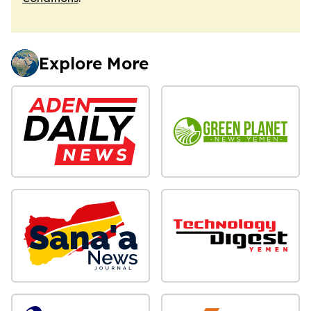
Explore More