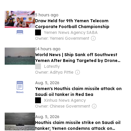
5 hours ago
Draw Held for 9th Yemen Telecom
Corporate Football Championship
Yemen News Agency SABA
Owner: Yemeni Government
14 hours ago
World News | Ship Sank off Southwest
Yemen After Being Targeted by Drone
Boat: UK Maritime Agency
Latestly
Owner: Aditya Pittie
Aug. 5, 2026
Yemen's Houthis claim missile attack on
Saudi oil tanker in Red Sea
Xinhua News Agency
Owner: Chinese Government
Aug. 5, 2026
Houthis claim missile strike on Saudi oil
tanker; Yemen condemns attack on