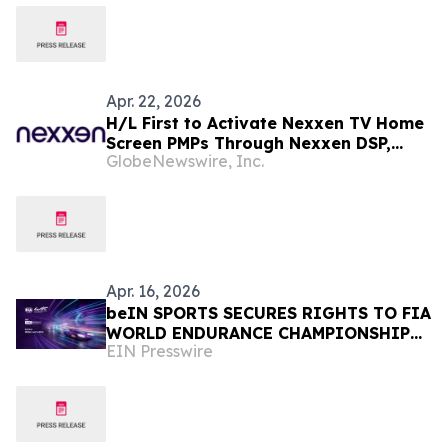
CULTURE
Apr. 22, 2026
H/L First to Activate Nexxen TV Home
Screen PMPs Through Nexxen DSP,
GlobeNewswire, Inc.
Underscoring Value of High-Attention
CTV Environments
Apr. 16, 2026
beIN SPORTS SECURES RIGHTS TO FIA
WORLD ENDURANCE CHAMPIONSHIP
EIN Presswire
ACROSS 35 TERRITORIES