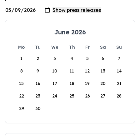
June 2026
Mo
Tu
We
Th
Fr
Sa
Su
1
2
3
4
5
6
7
8
9
10
11
12
13
14
15
16
17
18
19
20
21
22
23
24
25
26
27
28
29
30