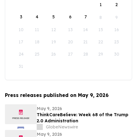
1
2
3
4
5
6
7
8
9
10
11
12
13
14
15
16
17
18
19
20
21
22
23
24
25
26
27
28
29
30
31
Press releases published on May 9, 2026
May 9, 2026
ThinkCareBelieve: Week 68 of the Trump
2.0 Administration
GlobeNewswire
May 9, 2026