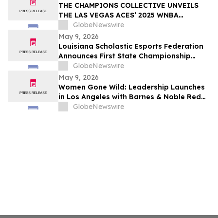
THE CHAMPIONS COLLECTIVE UNVEILS
THE LAS VEGAS ACES’ 2025 WNBA
CHAMPIONSHIP RING
GlobeNewswire
May 9, 2026
Louisiana Scholastic Esports Federation
Announces First State Championship
Event
GlobeNewswire
May 9, 2026
Women Gone Wild: Leadership Launches
in Los Angeles with Barnes & Noble Red
Carpet Event and Exclusive Godfrey Hotel
GlobeNewswire
Rooftop Celebration