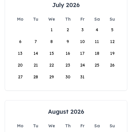
July 2026
Mo
Tu
We
Th
Fr
Sa
Su
1
2
3
4
5
6
7
8
9
10
11
12
13
14
15
16
17
18
19
20
21
22
23
24
25
26
27
28
29
30
31
August 2026
Mo
Tu
We
Th
Fr
Sa
Su