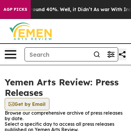
 Floor Around 40%. Well, it Didn’t
As war With Iran 
AGP PICKS
Yemen Arts Review: Press
Releases
Get by Email
Browse our comprehensive archive of press releases
by date.
Select a specific day to access all press releases
published on Yemen Arts Review.