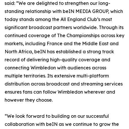
said: “We are delighted to strengthen our long-
standing relationship with beIN MEDIA GROUP, which
today stands among the All England Club’s most
significant broadcast partners worldwide. Through its
continued coverage of The Championships across key
markets, including France and the Middle East and
North Africa, beIN has established a strong track
record of delivering high-quality coverage and
connecting Wimbledon with audiences across
multiple territories. Its extensive multi-platform
distribution across broadcast and streaming services
ensures fans can follow Wimbledon wherever and
however they choose.
“We look forward to building on our successful
collaboration with beIN as we continue to grow the