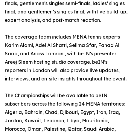
finals, gentlemen’s singles semi-finals, ladies’ singles
final, and gentlemen’s singles final, with live build-up,
expert analysis, and post-match reaction.
The coverage team includes MENA tennis experts
Karim Alami, Adel Al Shatti, Selima Sfar, Fahad Al
Saad, and Anass Lamrani, with beIN’s presenter
Areej Sleem hosting studio coverage. beIN’s
reporters in London will also provide live updates,
interviews, and on-site insights throughout the event.
The Championships will be available to beIN
subscribers across the following 24 MENA territories:
Algeria, Bahrain, Chad, Djibouti, Egypt, Iran, Iraq,
Jordan, Kuwait, Lebanon, Libya, Mauritania,
Morocco, Oman, Palestine, Qatar, Saudi Arabia,