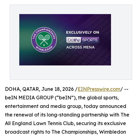
DOHA, QATAR, June 18, 2026 /
EINPresswire.com
/ --
beIN MEDIA GROUP (“beIN”), the global sports,
entertainment and media group, today announced
the renewal of its long-standing partnership with The
All England Lawn Tennis Club, securing its exclusive
broadcast rights to The Championships, Wimbledon