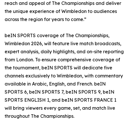
reach and appeal of The Championships and deliver
the unique experience of Wimbledon to audiences
across the region for years to come.”
beIN SPORTS coverage of The Championships,
Wimbledon 2026, will feature live match broadcasts,
expert analysis, daily highlights, and on-site reporting
from London. To ensure comprehensive coverage of
the tournament, beIN SPORTS will dedicate five
channels exclusively to Wimbledon, with commentary
available in Arabic, English, and French. beIN
SPORTS 6, beIN SPORTS 7, beIN SPORTS 9, beIN
SPORTS ENGLISH 1, and beIN SPORTS FRANCE 1
will bring viewers every game, set, and match live
throughout The Championships.