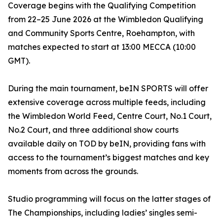
Coverage begins with the Qualifying Competition
from 22–25 June 2026 at the Wimbledon Qualifying
and Community Sports Centre, Roehampton, with
matches expected to start at 13:00 MECCA (10:00
GMT).
During the main tournament, beIN SPORTS will offer
extensive coverage across multiple feeds, including
the Wimbledon World Feed, Centre Court, No.1 Court,
No.2 Court, and three additional show courts
available daily on TOD by beIN, providing fans with
access to the tournament’s biggest matches and key
moments from across the grounds.
Studio programming will focus on the latter stages of
The Championships, including ladies’ singles semi-