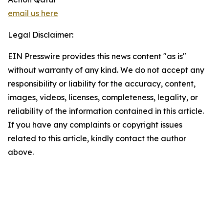
email us here
Legal Disclaimer:
EIN Presswire provides this news content "as is"
without warranty of any kind. We do not accept any
responsibility or liability for the accuracy, content,
images, videos, licenses, completeness, legality, or
reliability of the information contained in this article.
If you have any complaints or copyright issues
related to this article, kindly contact the author
above.