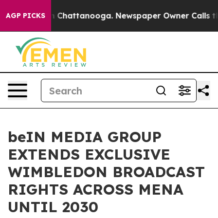
Chaos in Chattanooga. Newspaper Owner Calls the Peo
AGP PICKS
beIN MEDIA GROUP
EXTENDS EXCLUSIVE
WIMBLEDON BROADCAST
RIGHTS ACROSS MENA
UNTIL 2030