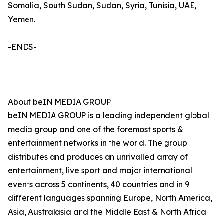
Somalia, South Sudan, Sudan, Syria, Tunisia, UAE,
Yemen.
-ENDS-
About beIN MEDIA GROUP
beIN MEDIA GROUP is a leading independent global
media group and one of the foremost sports &
entertainment networks in the world. The group
distributes and produces an unrivalled array of
entertainment, live sport and major international
events across 5 continents, 40 countries and in 9
different languages spanning Europe, North America,
Asia, Australasia and the Middle East & North Africa