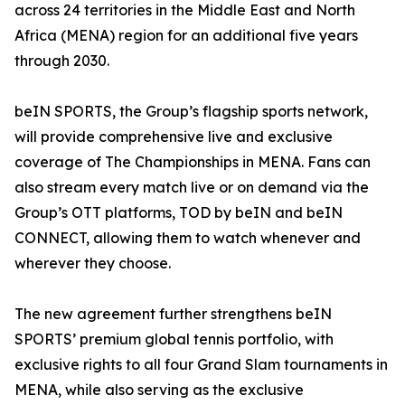
across 24 territories in the Middle East and North
Africa (MENA) region for an additional five years
through 2030.
beIN SPORTS, the Group’s flagship sports network,
will provide comprehensive live and exclusive
coverage of The Championships in MENA. Fans can
also stream every match live or on demand via the
Group’s OTT platforms, TOD by beIN and beIN
CONNECT, allowing them to watch whenever and
wherever they choose.
The new agreement further strengthens beIN
SPORTS’ premium global tennis portfolio, with
exclusive rights to all four Grand Slam tournaments in
MENA, while also serving as the exclusive