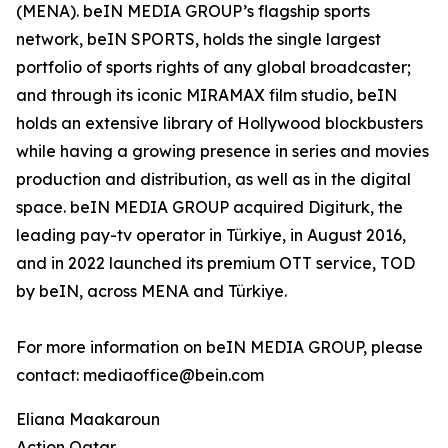
(MENA). beIN MEDIA GROUP’s flagship sports
network, beIN SPORTS, holds the single largest
portfolio of sports rights of any global broadcaster;
and through its iconic MIRAMAX film studio, beIN
holds an extensive library of Hollywood blockbusters
while having a growing presence in series and movies
production and distribution, as well as in the digital
space. beIN MEDIA GROUP acquired Digiturk, the
leading pay-tv operator in Türkiye, in August 2016,
and in 2022 launched its premium OTT service, TOD
by beIN, across MENA and Türkiye.
For more information on beIN MEDIA GROUP, please
contact: mediaoffice@bein.com
Eliana Maakaroun
Action Qatar