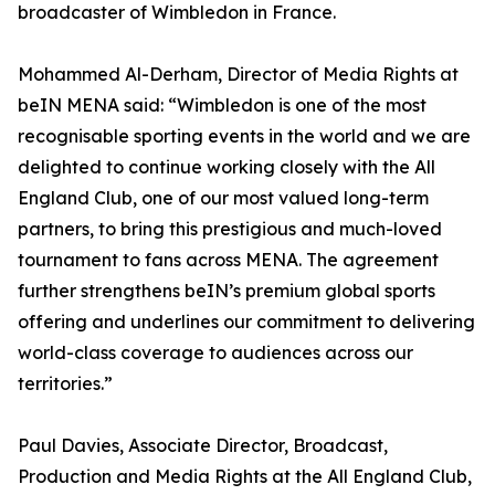
broadcaster of Wimbledon in France.
Mohammed Al-Derham, Director of Media Rights at
beIN MENA said: “Wimbledon is one of the most
recognisable sporting events in the world and we are
delighted to continue working closely with the All
England Club, one of our most valued long-term
partners, to bring this prestigious and much-loved
tournament to fans across MENA. The agreement
further strengthens beIN’s premium global sports
offering and underlines our commitment to delivering
world-class coverage to audiences across our
territories.”
Paul Davies, Associate Director, Broadcast,
Production and Media Rights at the All England Club,