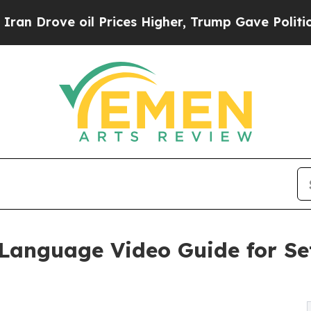
il Prices Higher, Trump Gave Politically Connec
Language Video Guide for Se