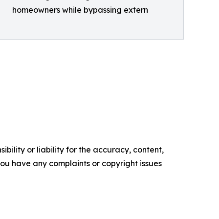
homeowners while bypassing extern
ility or liability for the accuracy, content,
f you have any complaints or copyright issues