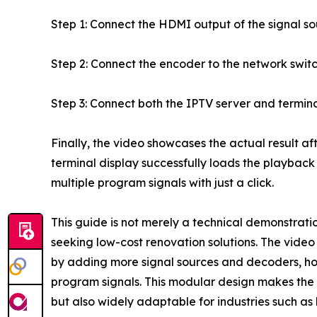
Step 1: Connect the HDMI output of the signal s
Step 2: Connect the encoder to the network switc
Step 3: Connect both the IPTV server and termin
Finally, the video showcases the actual result aft
terminal display successfully loads the playback
multiple program signals with just a click.
This guide is not merely a technical demonstration
seeking low-cost renovation solutions. The video
by adding more signal sources and decoders, hot
program signals. This modular design makes the so
but also widely adaptable for industries such as