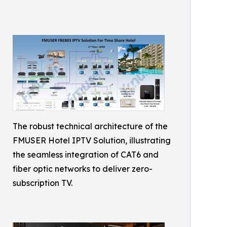
The robust technical architecture of the
FMUSER Hotel IPTV Solution, illustrating
the seamless integration of CAT6 and
fiber optic networks to deliver zero-
subscription TV.