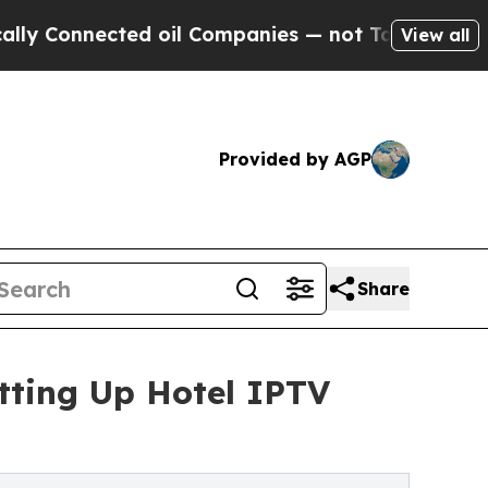
ted oil Companies — not Taxpayers — the Chance 
View all
Provided by AGP
Share
tting Up Hotel IPTV