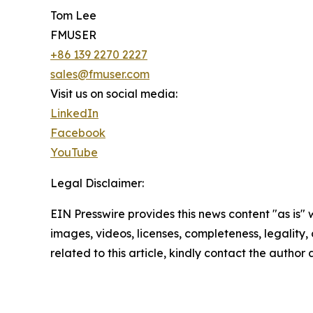
Tom Lee
FMUSER
+86 139 2270 2227
sales@fmuser.com
Visit us on social media:
LinkedIn
Facebook
YouTube
Legal Disclaimer:
EIN Presswire provides this news content "as is" 
images, videos, licenses, completeness, legality, o
related to this article, kindly contact the author