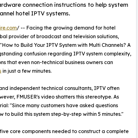
ardware connection instructions to help system
annel hotel IPTV systems.
ire.com
/ -- Facing the growing demand for hotel
al provider of broadcast and television solutions,
: "How to Build Your IPTV System with Multi Channels? A
ngstanding confusion regarding IPTV system complexity,
ons that even non-technical business owners can
s
in just a few minutes.
nd independent technical consultants, IPTV often
ever, FMUSER's video shatters this stereotype. As
orial: "Since many customers have asked questions
 to build this system step-by-step within 5 minutes."
e five core components needed to construct a complete