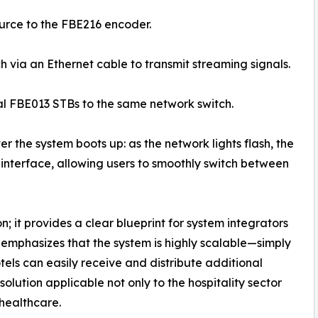
ource to the FBE216 encoder.
h via an Ethernet cable to transmit streaming signals.
al FBE013 STBs to the same network switch.
er the system boots up: as the network lights flash, the
 interface, allowing users to smoothly switch between
; it provides a clear blueprint for system integrators
 emphasizes that the system is highly scalable—simply
els can easily receive and distribute additional
lution applicable not only to the hospitality sector
 healthcare.