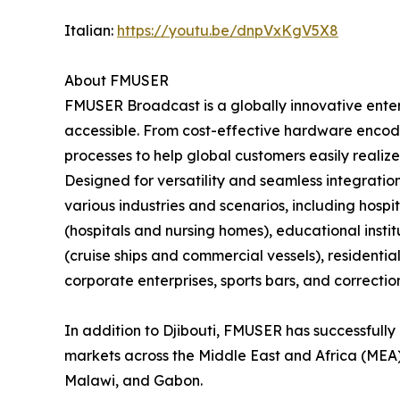
Italian:
https://youtu.be/dnpVxKgV5X8
About FMUSER
FMUSER Broadcast is a globally innovative ent
accessible. From cost-effective hardware encode
processes to help global customers easily realize
Designed for versatility and seamless integratio
various industries and scenarios, including hospita
(hospitals and nursing homes), educational insti
(cruise ships and commercial vessels), residenti
corporate enterprises, sports bars, and correctiona
In addition to Djibouti, FMUSER has successfully 
markets across the Middle East and Africa (MEA)
Malawi, and Gabon.