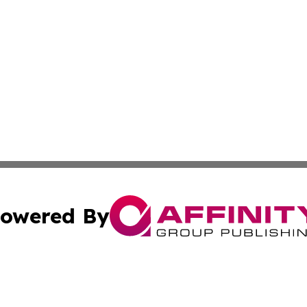
owered By
ubmit Press Release
Terms & Conditions
Copyright/DMCA
s Inc. dba Affinity Group Publishing & Yemen Arts Review