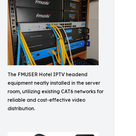
The FMUSER Hotel IPTV headend
equipment neatly installed in the server
room, utilizing existing CAT6 networks for
reliable and cost-effective video
distribution.