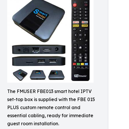
The FMUSER FBE013 smart hotel IPTV
set-top box is supplied with the FBE 015
PLUS custom remote control and
essential cabling, ready for immediate
guest room installation.