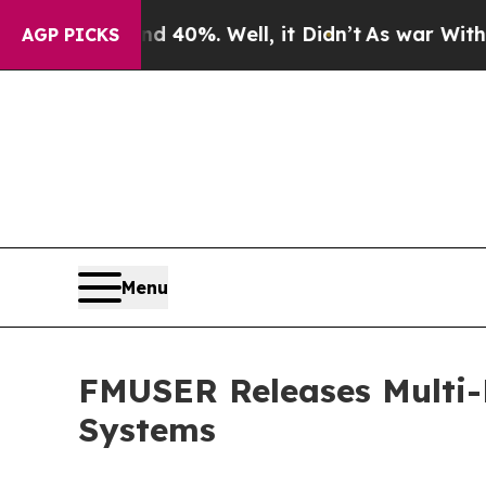
d 40%. Well, it Didn’t
As war With Iran Drove o
AGP PICKS
Menu
FMUSER Releases Multi-
Systems