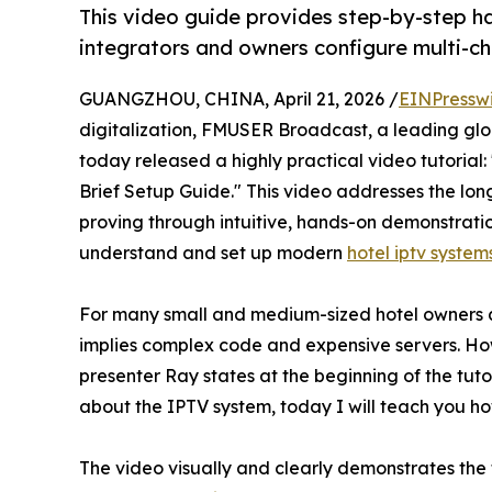
This video guide provides step-by-step h
integrators and owners configure multi-ch
GUANGZHOU, CHINA, April 21, 2026 /
EINPressw
digitalization, FMUSER Broadcast, a leading glob
today released a highly practical video tutorial
Brief Setup Guide." This video addresses the lo
proving through intuitive, hands-on demonstrati
understand and set up modern
hotel iptv system
For many small and medium-sized hotel owners a
implies complex code and expensive servers. How
presenter Ray states at the beginning of the tut
about the IPTV system, today I will teach you how
The video visually and clearly demonstrates th