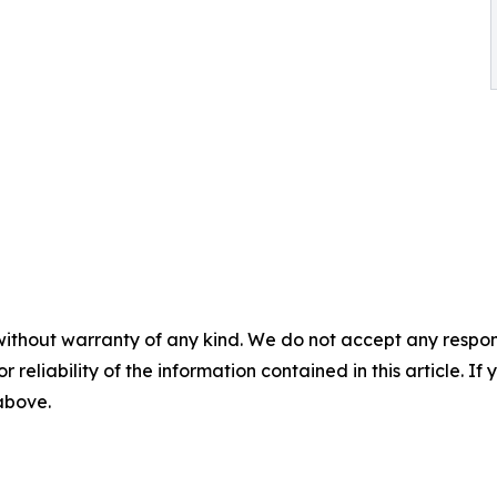
without warranty of any kind. We do not accept any responsib
r reliability of the information contained in this article. I
 above.