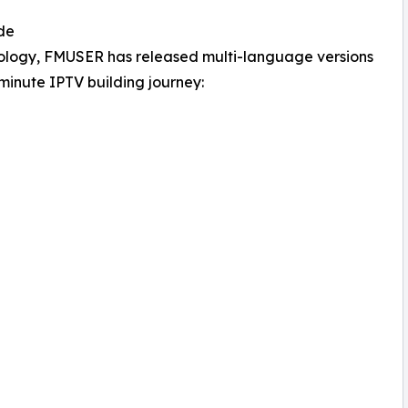
de
hnology, FMUSER has released multi-language versions
5-minute IPTV building journey: