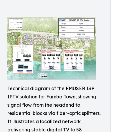
Technical diagram of the FMUSER ISP
IPTV solution for Fumba Town, showing
signal flow from the headend to
residential blocks via fiber-optic splitters.
It illustrates a localized network
delivering stable digital TV to 58