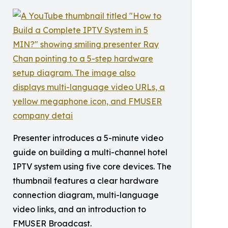
Presenter introduces a 5-minute video
guide on building a multi-channel hotel
IPTV system using five core devices. The
thumbnail features a clear hardware
connection diagram, multi-language
video links, and an introduction to
FMUSER Broadcast.