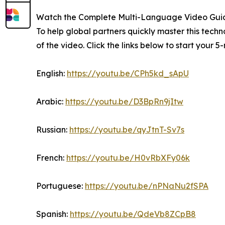
Watch the Complete Multi-Language Video Gui
To help global partners quickly master this tec
of the video. Click the links below to start your 
English:
https://youtu.be/CPh5kd_sApU
Arabic:
https://youtu.be/D3BpRn9jItw
Russian:
https://youtu.be/qyJtnT-Sv7s
French:
https://youtu.be/H0vRbXFy06k
Portuguese:
https://youtu.be/nPNaNu2fSPA
Spanish:
https://youtu.be/QdeVb8ZCpB8