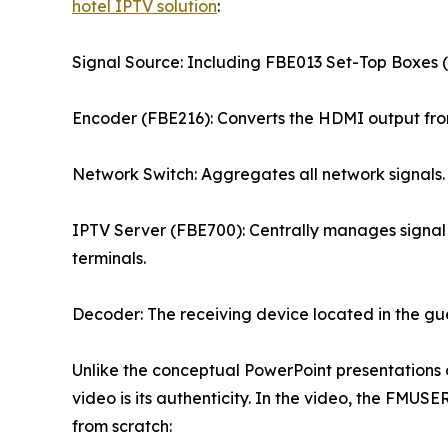
hotel IPTV solution
:
Signal Source: Including FBE013 Set-Top Boxes (S
Encoder (FBE216): Converts the HDMI output from
Network Switch: Aggregates all network signals.
IPTV Server (FBE700): Centrally manages signal 
terminals.
Decoder: The receiving device located in the gu
Unlike the conceptual PowerPoint presentations c
video is its authenticity. In the video, the FMUS
from scratch: