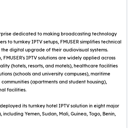
erprise dedicated to making broadcasting technology
rs to turnkey IPTV setups, FMUSER simplifies technical
 the digital upgrade of their audiovisual systems.
n, FMUSER's IPTV solutions are widely applied across
lity (hotels, resorts, and motels), healthcare facilities
tutions (schools and university campuses), maritime
al communities (apartments and student housing),
l facilities.
deployed its turnkey hotel IPTV solution in eight major
, including Yemen, Sudan, Mali, Guinea, Togo, Benin,