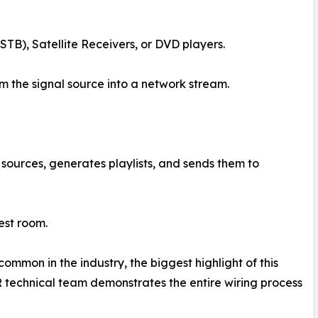
TB), Satellite Receivers, or DVD players.
 the signal source into a network stream.
sources, generates playlists, and sends them to
est room.
ommon in the industry, the biggest highlight of this
ER technical team demonstrates the entire wiring process