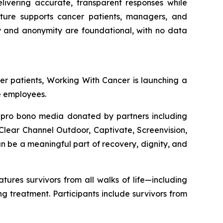
elivering accurate, transparent responses while
ecture supports cancer patients, managers, and
cy and anonymity are foundational, with no data
er patients,
Working With Cancer
is launching a
e employees.
n pro bono media donated by partners including
lear Channel Outdoor, Captivate, Screenvision,
 be a meaningful part of recovery, dignity, and
res survivors from all walks of life—including
 treatment. Participants include survivors from