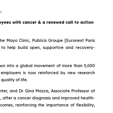
e.
yees with cancer & a renewed call to action
e Mayo Clinic, Publicis Groupe [Euronext Paris
to help build open, supportive and recovery-
wn into a global movement of more than 5,000
employers is now reinforced by new research
ality of life.
ter, and Dr. Gina Mazza, Associate Professor of
rk, after a cancer diagnosis and improved health-
omes, reinforcing the importance of flexibility,