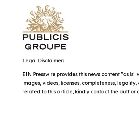
Legal Disclaimer:
EIN Presswire provides this news content "as is" 
images, videos, licenses, completeness, legality, o
related to this article, kindly contact the author