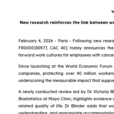
w
New research reinforces the link between w
February 4, 2026 - Paris - Following new rese
FR0000130577, CAC 40] today announces the l
forward work cultures for employees with cance
Since launching at the World Economic Forum 
companies, protecting over 40 million work
underscoring the measurable impact that support
A newly conducted review led by Dr. Victoria Bl
Biostatistics at Mayo Clinic, highlights evidenc
related quality of life. Dr Blinder adds that w
understanding, and appropriate accommodation