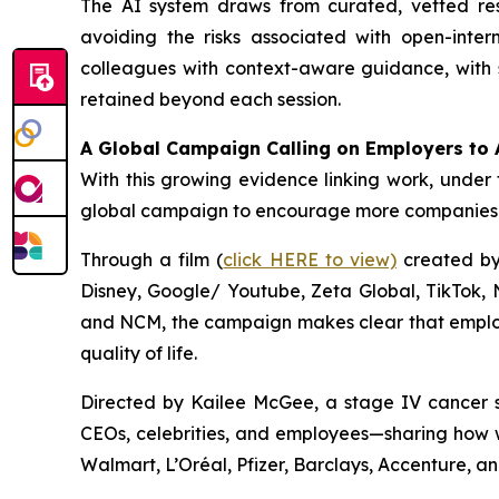
The AI system draws from curated, vetted r
avoiding the risks associated with open-inter
colleagues with context-aware guidance, with s
retained beyond each session.
A Global Campaign Calling on Employers to 
With this growing evidence linking work, under 
global campaign to encourage more companies t
Through a film (
click HERE to view)
created by 
Disney, Google/ Youtube, Zeta Global, TikTok,
and NCM, the campaign makes clear that employe
quality of life.
Directed by Kailee McGee, a stage IV cancer s
CEOs, celebrities, and employees—sharing how w
Walmart, L’Oréal, Pfizer, Barclays, Accenture, a