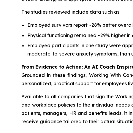
The studies reviewed include data such as:
Employed survivors report ~28% better overall
Physical functioning remained ~29% higher in 
Employed participants in one study were appro
moderate-to-severe anxiety symptoms, than 
From Evidence to Action: An AI Coach Inspir
Grounded in these findings,
Working With Can
personalized, practical support for employees li
Available to all companies that sign the
Workin
and workplace policies to the individual need
patients, managers, HR and benefits leads, it i
receive guidance tailored to their actual situatio