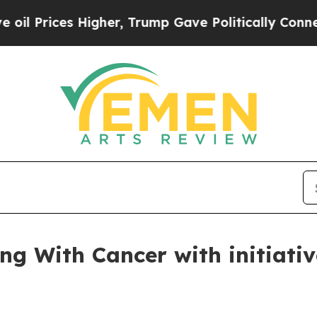
es Higher, Trump Gave Politically Connected oil
ng With Cancer with initiativ