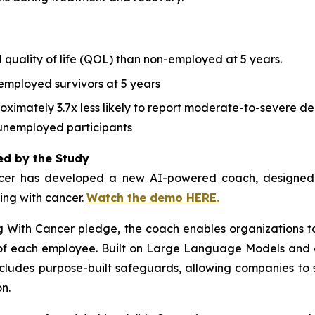
 quality of life (QOL) than non-employed at 5 years.
employed survivors at 5 years
ximately 3.7x less likely to report moderate-to-severe dep
unemployed participants
ed by the Study
cer
has developed a new AI-powered coach, designed to
ving with cancer.
Watch the demo HERE.
g With Cancer
pledge, the coach enables organizations t
s of each employee. Built on Large Language Models and 
ncludes purpose-built safeguards, allowing companies to 
n.