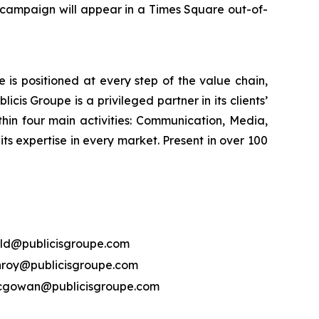
 campaign will appear in a Times Square out-of-
is positioned at every step of the value chain,
cis Groupe is a privileged partner in its clients’
hin four main activities: Communication, Media,
its expertise in every market. Present in over 100
ld@publicisgroupe.com
nroy@publicisgroupe.com
mcgowan@publicisgroupe.com