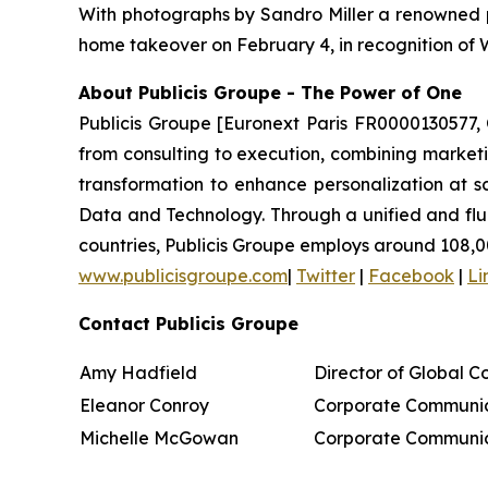
With photographs by Sandro Miller a renowned p
home takeover on February 4, in recognition of
About Publicis Groupe - The Power of One
Publicis Groupe [Euronext Paris FR0000130577, 
from consulting to execution, combining marketing
transformation to enhance personalization at sc
Data and Technology. Through a unified and fluid 
countries, Publicis Groupe employs around 108,0
www.publicisgroupe.com
|
Twitter
|
Facebook
|
Li
Contact Publicis Groupe
Amy Hadfield
Director of Global 
Eleanor Conroy
Corporate Communic
Michelle McGowan
Corporate Communic