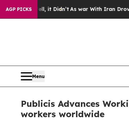
Well, it Didn’t
As war With Iran Drove oil Pric
AGP PICKS
Menu
Publicis Advances Worki
workers worldwide