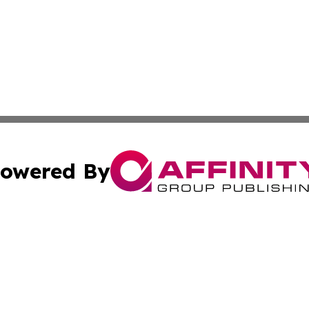
owered By
ubmit Press Release
Terms & Conditions
Copyright/DMCA
s Inc. dba Affinity Group Publishing & Yemen Arts Review
Cookie Settings / Your Privacy Choices