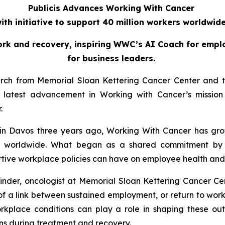
Publicis Advances Working With Cancer
ith initiative to support 40 million workers worldwid
ork and recovery, inspiring WWC’s AI Coach for emplo
for business leaders.
arch from Memorial Sloan Kettering Cancer Center and th
atest advancement in Working with Cancer’s mission 
r.
in Davos three years ago,
Working With Cancer
has gro
ers worldwide. What began as a shared commitment by 
ive workplace policies can have on employee health and qu
inder, oncologist at Memorial Sloan Kettering Cancer Cen
e of a link between sustained employment, or return to wo
orkplace conditions can play a role in shaping these outc
s during treatment and recovery.