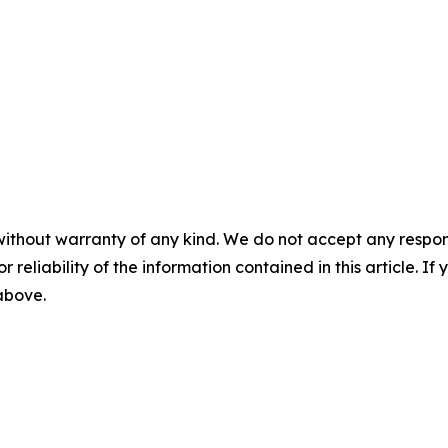
without warranty of any kind. We do not accept any responsib
r reliability of the information contained in this article. I
 above.