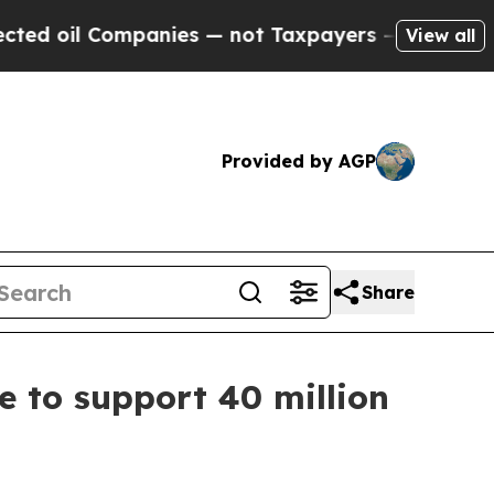
 Companies — not Taxpayers — the Chance to Cash
View all
Provided by AGP
Share
e to support 40 million