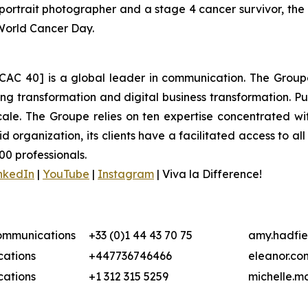
ortrait photographer and a stage 4 cancer survivor, the
 World Cancer Day.
CAC 40] is a global leader in communication. The Groupe 
 transformation and digital business transformation. Publi
ale. The Groupe relies on ten expertise concentrated wit
organization, its clients have a facilitated access to all 
00 professionals.
nkedIn
|
YouTube
|
Instagram
|
Viva la Difference!
Communications
+33 (0)1 44 43 70 75
amy.hadfie
ations
+447736746466
eleanor.co
ations
+1 312 315 5259
michelle.