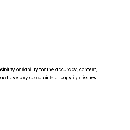
ility or liability for the accuracy, content,
f you have any complaints or copyright issues