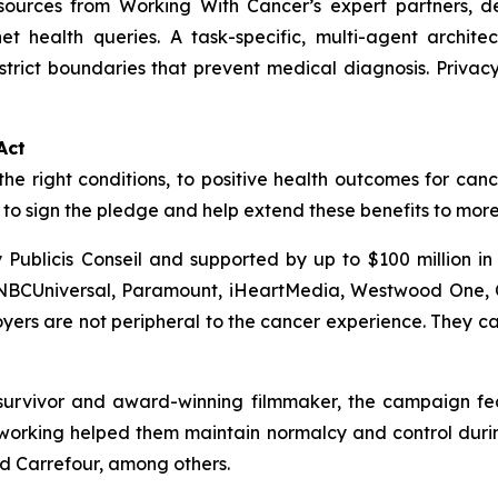
esources from
Working With Cancer
’s expert partners, d
net health queries. A task-specific, multi-agent archit
trict boundaries that prevent medical diagnosis. Priva
Act
the right conditions, to positive health outcomes for canc
o sign the pledge and help extend these benefits to mor
Publicis Conseil and supported by up to $100 million i
 NBCUniversal, Paramount, iHeartMedia, Westwood One, C
rs are not peripheral to the cancer experience. They can
urvivor and award-winning filmmaker, the campaign featu
orking helped them maintain normalcy and control during
nd Carrefour, among others.