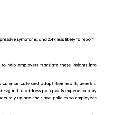
ressive symptoms, and 2.4x less likely to report
 help employers translate these insights into
o communicate and adapt their health, benefits,
designed to address pain points experienced by
securely upload their own policies so employees