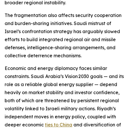
broader regional instability.
The fragmentation also affects security cooperation
and burden-sharing initiatives. Saudi mistrust of
Israel’s confrontation strategy has arguably slowed
efforts to build integrated regional air and missile
defenses, intelligence-sharing arrangements, and
collective deterrence mechanisms.
Economic and energy diplomacy faces similar
constraints. Saudi Arabia’s Vision 2030 goals — and its
role as a reliable global energy supplier — depend
heavily on market stability and investor confidence,
both of which are threatened by persistent regional
volatility linked to Israeli military actions. Riyadh’s
independent moves in energy policy, coupled with
deeper economic
ties to China
and diversification of