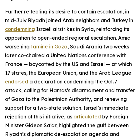
Further reflecting its desire to contain escalation, in
mid-July Riyadh joined Arab neighbors and Turkey in
condemning
Israeli airstrikes in Syria, reinforcing its
opposition to open-ended regional escalation. Amid
worsening
famine in Gaza
, Saudi Arabia two weeks
later co-chaired a United Nations conference with
France — boycotted by the US and Israel — at which
17 states, the European Union, and the Arab League
endorsed
a declaration condemning the Oct. 7
attack, calling for Hamas’s disarmament and transfer
of Gaza to the Palestinian Authority, and renewing
support for a two-state solution. Israel’s immediate
rejection of this initiative, as
articulated
by Foreign
Minister Gideon Sa’ar, highlighted the gulf between
Riyadh’s diplomatic de‑escalation agenda and