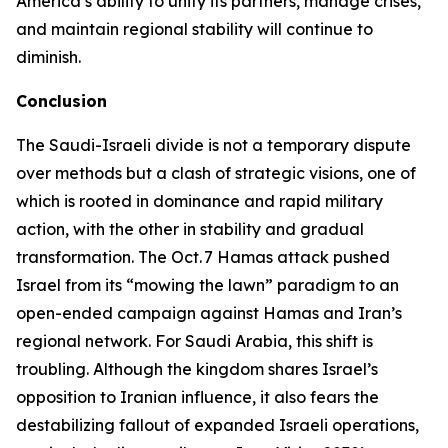
America’s ability to unify its partners, manage crises,
and maintain regional stability will continue to
diminish.
Conclusion
The Saudi-Israeli divide is not a temporary dispute
over methods but a clash of strategic visions, one of
which is rooted in dominance and rapid military
action, with the other in stability and gradual
transformation. The Oct. 7 Hamas attack pushed
Israel from its “mowing the lawn” paradigm to an
open-ended campaign against Hamas and Iran’s
regional network. For Saudi Arabia, this shift is
troubling. Although the kingdom shares Israel’s
opposition to Iranian influence, it also fears the
destabilizing fallout of expanded Israeli operations,