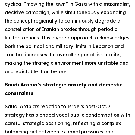
cyclical “mowing the lawn” in Gaza with a maximalist,
decisive campaign, while simultaneously expanding
the concept regionally to continuously degrade a
constellation of Iranian proxies through periodic,
limited actions. This layered approach acknowledges
both the political and military limits in Lebanon and
Iran but increases the overall regional risk profile,
making the strategic environment more unstable and
unpredictable than before.
Saudi Arabia’s strategic anxiety and domestic
constraints
Saudi Arabia’s reaction to Israel’s post-Oct. 7
strategy has blended vocal public condemnation with
careful strategic positioning, reflecting a complex
balancing act between external pressures and