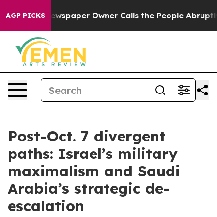
Newspaper Owner Calls the People Abruptly Laid off 
AGP PICKS
Post-Oct. 7 divergent
paths: Israel’s military
maximalism and Saudi
Arabia’s strategic de-
escalation