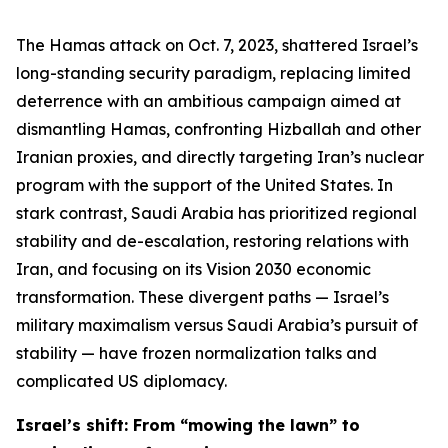
The Hamas attack on Oct. 7, 2023, shattered Israel’s
long-standing security paradigm, replacing limited
deterrence with an ambitious campaign aimed at
dismantling Hamas, confronting Hizballah and other
Iranian proxies, and directly targeting Iran’s nuclear
program with the support of the United States. In
stark contrast, Saudi Arabia has prioritized regional
stability and de-escalation, restoring relations with
Iran, and focusing on its Vision 2030 economic
transformation. These divergent paths — Israel’s
military maximalism versus Saudi Arabia’s pursuit of
stability — have frozen normalization talks and
complicated US diplomacy.
Israel’s shift: From “mowing the lawn” to