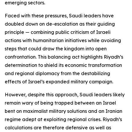
emerging sectors.
Faced with these pressures, Saudi leaders have
doubled down on de-escalation as their guiding
principle — combining public criticism of Israeli
actions with humanitarian initiatives while avoiding
steps that could draw the kingdom into open
confrontation. This balancing act highlights Riyadh’s
determination to shield its economic transformation
and regional diplomacy from the destabilizing
effects of Israel’s expanded military campaign.
However, despite this approach, Saudi leaders likely
remain wary of being trapped between an Israel
bent on maximalist military solutions and an Iranian
regime adept at exploiting regional crises. Riyadh’s
calculations are therefore defensive as well as