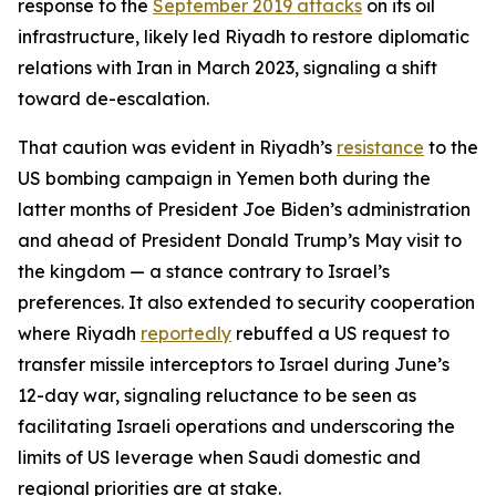
response to the
September 2019 attacks
on its oil
infrastructure, likely led Riyadh to restore diplomatic
relations with Iran in March 2023, signaling a shift
toward de-escalation.
That caution was evident in Riyadh’s
resistance
to the
US bombing campaign in Yemen both during the
latter months of President Joe Biden’s administration
and ahead of President Donald Trump’s May visit to
the kingdom — a stance contrary to Israel’s
preferences. It also extended to security cooperation
where Riyadh
reportedly
rebuffed a US request to
transfer missile interceptors to Israel during June’s
12-day war, signaling reluctance to be seen as
facilitating Israeli operations and underscoring the
limits of US leverage when Saudi domestic and
regional priorities are at stake.