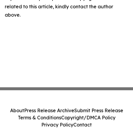
related to this article, kindly contact the author
above.
About
Press Release Archive
Submit Press Release
Terms & Conditions
Copyright/DMCA Policy
Privacy Policy
Contact