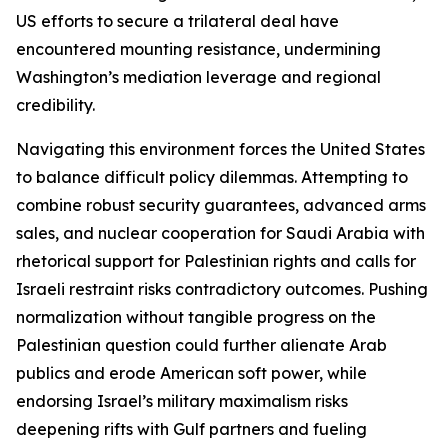
US efforts to secure a trilateral deal have
encountered mounting resistance, undermining
Washington’s mediation leverage and regional
credibility.
Navigating this environment forces the United States
to balance difficult policy dilemmas. Attempting to
combine robust security guarantees, advanced arms
sales, and nuclear cooperation for Saudi Arabia with
rhetorical support for Palestinian rights and calls for
Israeli restraint risks contradictory outcomes. Pushing
normalization without tangible progress on the
Palestinian question could further alienate Arab
publics and erode American soft power, while
endorsing Israel’s military maximalism risks
deepening rifts with Gulf partners and fueling