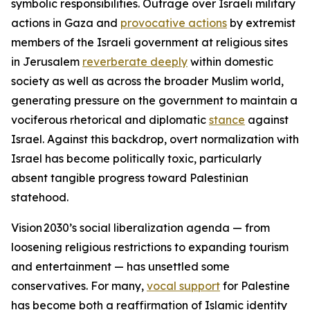
symbolic responsibilities. Outrage over Israeli military
actions in Gaza and
provocative actions
by extremist
members of the Israeli government at religious sites
in Jerusalem
reverberate deeply
within domestic
society as well as across the broader Muslim world,
generating pressure on the government to maintain a
vociferous rhetorical and diplomatic
stance
against
Israel. Against this backdrop, overt normalization with
Israel has become politically toxic, particularly
absent tangible progress toward Palestinian
statehood.
Vision 2030’s social liberalization agenda — from
loosening religious restrictions to expanding tourism
and entertainment — has unsettled some
conservatives. For many,
vocal support
for Palestine
has become both a reaffirmation of Islamic identity