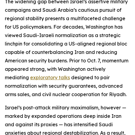
The widening gap between Israel’s assertive military
campaigns and Saudi Arabia’s cautious pursuit of
regional stability presents a multifaceted challenge
for US policymakers. For decades, Washington has
viewed Saudi-Israeli normalization as a strategic
linchpin for consolidating a US-aligned regional bloc
capable of counterbalancing Iran and reducing
American security burdens. Prior to Oct. 7, momentum
appeared strong, with Washington actively
mediating
exploratory talks
designed to pair
normalization with security guarantees, advanced
arms sales, and civil nuclear cooperation for Riyadh.
Israel’s post-attack military maximalism, however —
marked by expanded operations deep inside Iran
and against its proxies — has intensified Saudi
anxieties about regional destabilization. As a result,