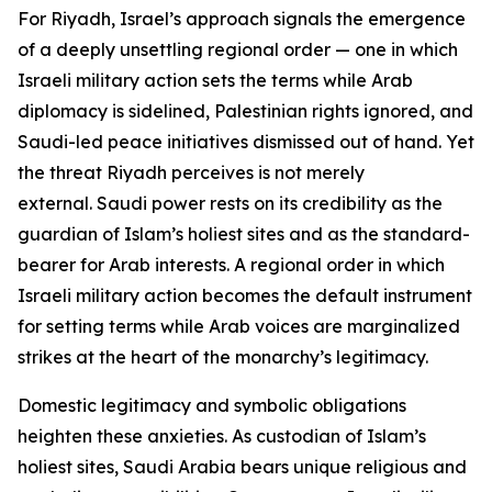
For Riyadh, Israel’s approach signals the emergence
of a deeply unsettling regional order — one in which
Israeli military action sets the terms while Arab
diplomacy is sidelined, Palestinian rights ignored, and
Saudi-led peace initiatives dismissed out of hand. Yet
the threat Riyadh perceives is not merely
external. Saudi power rests on its credibility as the
guardian of Islam’s holiest sites and as the standard-
bearer for Arab interests. A regional order in which
Israeli military action becomes the default instrument
for setting terms while Arab voices are marginalized
strikes at the heart of the monarchy’s legitimacy.
Domestic legitimacy and symbolic obligations
heighten these anxieties. As custodian of Islam’s
holiest sites, Saudi Arabia bears unique religious and