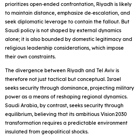
prioritizes open‑ended confrontation, Riyadh is likely
to maintain distance, emphasize de‑escalation, and
seek diplomatic leverage to contain the fallout. But
Saudi policy is not shaped by external dynamics
alone; it is also bounded by domestic legitimacy and
religious leadership considerations, which impose
their own constraints.
The divergence between Riyadh and Tel Aviv is
therefore not just tactical but conceptual. Israel
seeks security through dominance, projecting military
power as a means of reshaping regional dynamics.
Saudi Arabia, by contrast, seeks security through
equilibrium, believing that its ambitious Vision 2030
transformation requires a predictable environment
insulated from geopolitical shocks.