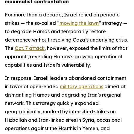
maximalist confrontation
For more than a decade, Israel relied on periodic
strikes — the so‑called “
mowing the lawn
” strategy —
to degrade Hamas and temporarily restore
deterrence without resolving Gaza’s underlying crisis.
The
Oct. 7 attack
, however, exposed the limits of that
approach, revealing Hamas’s growing operational
capabilities and Israel’s vulnerability.
In response, Israeli leaders abandoned containment
in favor of open-ended
military operations
aimed at
dismantling Hamas and degrading Iran’s regional
network. This strategy quickly expanded
geographically, marked by intensified strikes on
Hizballah and Iran-linked sites in Syria, occasional
operations against the Houthis in Yemen, and