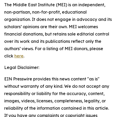
The Middle East Institute (MEI) is an independent,
non-partisan, non-for-profit, educational
organization. It does not engage in advocacy and its
scholars’ opinions are their own. MEI welcomes
financial donations, but retains sole editorial control
over its work and its publications reflect only the
authors’ views. For a listing of MEI donors, please
click
here
.
Legal Disclaimer:
EIN Presswire provides this news content "as is"
without warranty of any kind. We do not accept any
responsibility or liability for the accuracy, content,
images, videos, licenses, completeness, legality, or
reliability of the information contained in this article.
If you have any complaints or copyright issues