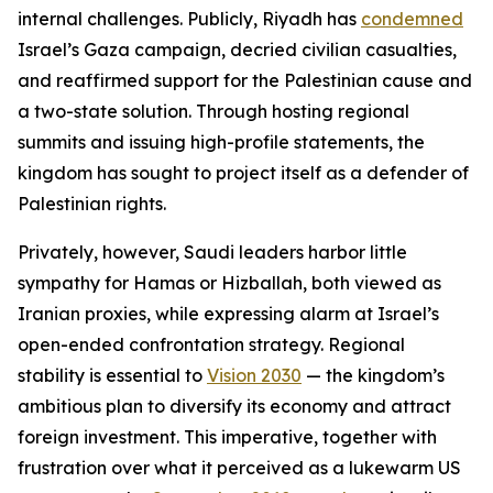
internal challenges. Publicly, Riyadh has
condemned
Israel’s Gaza campaign, decried civilian casualties,
and reaffirmed support for the Palestinian cause and
a two-state solution. Through hosting regional
summits and issuing high-profile statements, the
kingdom has sought to project itself as a defender of
Palestinian rights.
Privately, however, Saudi leaders harbor little
sympathy for Hamas or Hizballah, both viewed as
Iranian proxies, while expressing alarm at Israel’s
open-ended confrontation strategy. Regional
stability is essential to
Vision 2030
— the kingdom’s
ambitious plan to diversify its economy and attract
foreign investment. This imperative, together with
frustration over what it perceived as a lukewarm US