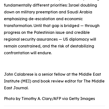
fundamentally different priorities: Israel doubling
down on military preemption and Saudi Arabia
emphasizing de-escalation and economic
transformation. Until that gap is bridged — through
progress on the Palestinian issue and credible
regional security assurances — US diplomacy will
remain constrained, and the risk of destabilizing
confrontation will endure.
John Calabrese is a senior fellow at the Middle East
Institute (MEI) and book review editor for T
he Middle
East Journal
.
Photo by Timothy A. Clary/AFP via Getty Images