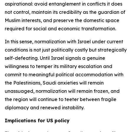
aspirational: avoid entanglement in conflicts it does
not control, maintain its credibility as the guardian of
Muslim interests, and preserve the domestic space
required for social and economic transformation.
In this sense, normalization with Israel under current
conditions is not just politically costly but strategically
self-defeating. Until Israel signals a genuine
willingness to temper its military escalation and
commit to meaningful political accommodation with
the Palestinians, Saudi anxieties will remain
unassuaged, normalization will remain frozen, and
the region will continue to teeter between fragile
diplomacy and renewed instability.
Implications for US policy