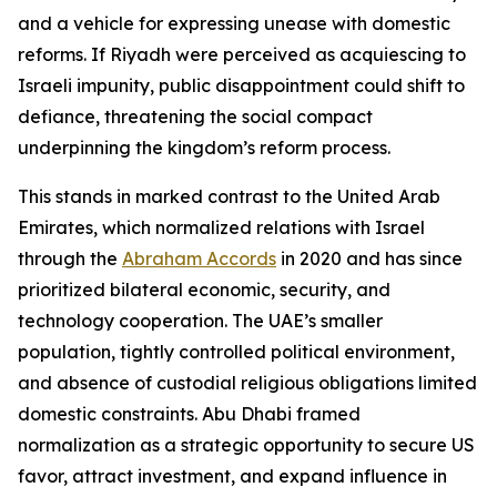
and a vehicle for expressing unease with domestic
reforms. If Riyadh were perceived as acquiescing to
Israeli impunity, public disappointment could shift to
defiance, threatening the social compact
underpinning the kingdom’s reform process.
This stands in marked contrast to the United Arab
Emirates, which normalized relations with Israel
through the
Abraham Accords
in 2020 and has since
prioritized bilateral economic, security, and
technology cooperation. The UAE’s smaller
population, tightly controlled political environment,
and absence of custodial religious obligations limited
domestic constraints. Abu Dhabi framed
normalization as a strategic opportunity to secure US
favor, attract investment, and expand influence in