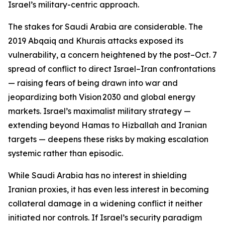
Israel’s military-centric approach.
The stakes for Saudi Arabia are considerable. The
2019 Abqaiq and Khurais attacks exposed its
vulnerability, a concern heightened by the post–Oct. 7
spread of conflict to direct Israel–Iran confrontations
— raising fears of being drawn into war and
jeopardizing both Vision 2030 and global energy
markets. Israel’s maximalist military strategy —
extending beyond Hamas to Hizballah and Iranian
targets — deepens these risks by making escalation
systemic rather than episodic.
While Saudi Arabia has no interest in shielding
Iranian proxies, it has even less interest in becoming
collateral damage in a widening conflict it neither
initiated nor controls. If Israel’s security paradigm