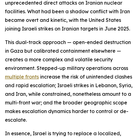
unprecedented direct attacks on Iranian nuclear
facilities. What had been a shadow conflict with Iran
became overt and kinetic, with the United States
joining Israeli strikes on Iranian targets in June 2025.
This dual-track approach — open-ended destruction
in Gaza but calibrated containment elsewhere —
creates a more complex and volatile security
environment. Stepped-up military operations across
multiple fronts
increase the risk of unintended clashes
and rapid escalation; Israeli strikes in Lebanon, Syria,
and Iran, while constrained, nonetheless amount to a
multi-front war; and the broader geographic scope
makes escalation dynamics harder to control or de-
escalate.
In essence, Israel is trying to replace a localized,