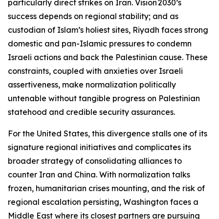
particularly direct strikes on Iran. Vision 2030’s
success depends on regional stability; and as
custodian of Islam’s holiest sites, Riyadh faces strong
domestic and pan-Islamic pressures to condemn
Israeli actions and back the Palestinian cause. These
constraints, coupled with anxieties over Israeli
assertiveness, make normalization politically
untenable without tangible progress on Palestinian
statehood and credible security assurances.
For the United States, this divergence stalls one of its
signature regional initiatives and complicates its
broader strategy of consolidating alliances to
counter Iran and China. With normalization talks
frozen, humanitarian crises mounting, and the risk of
regional escalation persisting, Washington faces a
Middle East where its closest partners are pursuing