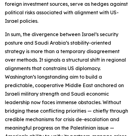
foreign investment sources, serve as hedges against
political risks associated with alignment with US-
Israel policies.
In sum, the divergence between Israel’s security
posture and Saudi Arabia’s stability-oriented
strategy is more than a temporary disagreement
over methods. It signals a structural shift in regional
alignments that constrains US diplomacy.
Washington’s longstanding aim to build a
predictable, cooperative Middle East anchored on
Israeli military strength and Saudi economic
leadership now faces immense obstacles. Without
bridging these conflicting priorities — chiefly through
credible mechanisms for crisis de-escalation and
meaningful progress on the Palestinian issue —