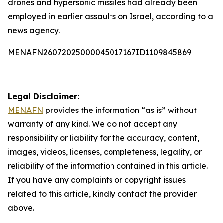
drones and hypersonic missiles had already been
employed in earlier assaults on Israel, according to a
news agency.
MENAFN26072025000045017167ID1109845869
Legal Disclaimer:
MENAFN
provides the information “as is” without
warranty of any kind. We do not accept any
responsibility or liability for the accuracy, content,
images, videos, licenses, completeness, legality, or
reliability of the information contained in this article.
If you have any complaints or copyright issues
related to this article, kindly contact the provider
above.