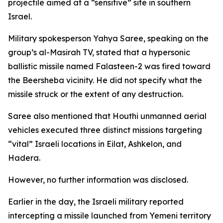
projectile aimed at a “sensitive” site in southern
Israel.
Military spokesperson Yahya Saree, speaking on the
group’s al-Masirah TV, stated that a hypersonic
ballistic missile named Falasteen-2 was fired toward
the Beersheba vicinity. He did not specify what the
missile struck or the extent of any destruction.
Saree also mentioned that Houthi unmanned aerial
vehicles executed three distinct missions targeting
“vital” Israeli locations in Eilat, Ashkelon, and
Hadera.
However, no further information was disclosed.
Earlier in the day, the Israeli military reported
intercepting a missile launched from Yemeni territory