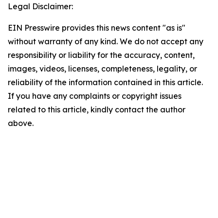
Legal Disclaimer:
EIN Presswire provides this news content "as is"
without warranty of any kind. We do not accept any
responsibility or liability for the accuracy, content,
images, videos, licenses, completeness, legality, or
reliability of the information contained in this article.
If you have any complaints or copyright issues
related to this article, kindly contact the author
above.