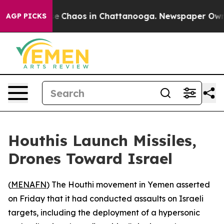
tal Collapse
Chaos in Chattanooga. Newspaper Owner C
AGP PICKS
Houthis Launch Missiles,
Drones Toward Israel
(
MENAFN
) The Houthi movement in Yemen asserted
on Friday that it had conducted assaults on Israeli
targets, including the deployment of a hypersonic