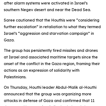
after alarm systems were activated in Israel’s
southern Negev desert and near the Dead Sea.
Saree cautioned that the Houthis were “considering
further escalation” in retaliation to what they termed
Israel’s “aggression and starvation campaign” in
Gaza.
The group has persistently fired missiles and drones
at Israel and associated maritime targets since the
onset of the conflict in the Gaza region, framing their
actions as an expression of solidarity with
Palestinians.
On Thursday, Houthi leader Abdul-Malik al-Houthi
announced that the group was organizing more
attacks in defense of Gaza and confirmed that 11