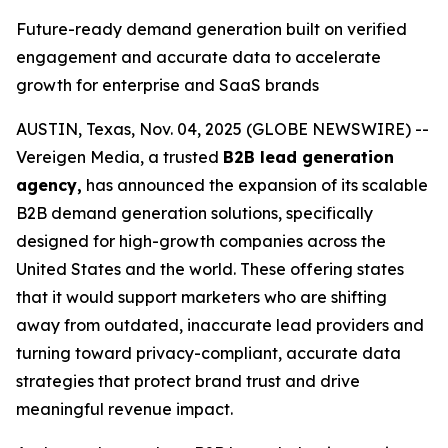
Future-ready demand generation built on verified
engagement and accurate data to accelerate
growth for enterprise and SaaS brands
AUSTIN, Texas, Nov. 04, 2025 (GLOBE NEWSWIRE) --
Vereigen Media, a trusted
B2B lead generation
agency,
has announced the expansion of its scalable
B2B demand generation solutions, specifically
designed for high-growth companies across the
United States and the world. These offering states
that it would support marketers who are shifting
away from outdated, inaccurate lead providers and
turning toward privacy-compliant, accurate data
strategies that protect brand trust and drive
meaningful revenue impact.