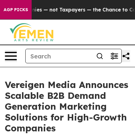
Companies — not Taxpayers — the Chance to Cash in on
AGP PICKS
Vereigen Media Announces
Scalable B2B Demand
Generation Marketing
Solutions for High-Growth
Companies