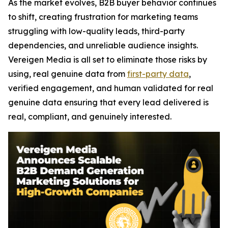
As the market evolves, B2B buyer behavior continues
to shift, creating frustration for marketing teams
struggling with low-quality leads, third-party
dependencies, and unreliable audience insights.
Vereigen Media is all set to eliminate those risks by
using, real genuine data from
first-party data
,
verified engagement, and human validated for real
genuine data ensuring that every lead delivered is
real, compliant, and genuinely interested.