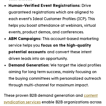
Human-Verified Event Registrations
: Drive
guaranteed registrations which are aligned to
each event’s Ideal Customer Profiles (ICP). This
helps you boost attendance at webinars, virtual
events, product demos, and conferences.
ABM Campaigns:
This account-based marketing
service helps you
focus on the high-quality
potential accounts
and convert these intent
driven leads into an opportunity.
Demand Generation:
We target the ideal profiles
aiming for long term success, mainly focusing on
the buying committees with personalized outreach
through multi-channel for maximum impact.
These proven B2B demand generation and
content
syndication services
enable B2B organizations across