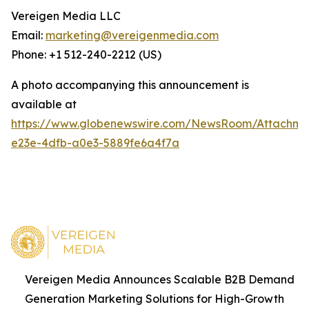
Vereigen Media LLC
Email:
marketing@vereigenmedia.com
Phone: +1 512-240-2212 (US)
A photo accompanying this announcement is
available at
https://www.globenewswire.com/NewsRoom/Attachm
e23e-4dfb-a0e3-5889fe6a4f7a
Vereigen Media Announces Scalable B2B Demand
Generation Marketing Solutions for High-Growth