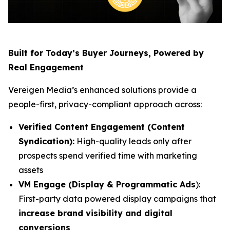
Built for Today’s Buyer Journeys, Powered by
Real Engagement
Vereigen Media’s enhanced solutions provide a
people-first, privacy-compliant approach across:
Verified Content Engagement (Content
Syndication):
High-quality leads only after
prospects spend verified time with marketing
assets
VM Engage (Display & Programmatic Ads
):
First-party data powered display campaigns that
increase brand visibility and digital
conversions