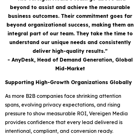
beyond to assist and achieve the measurable
business outcomes. Their commitment goes far
beyond organizational success, making them an
integral part of our team. They take the time to
understand our unique needs and consistently
deliver high-quality results.”
- AnyDesk, Head of Demand Generation, Global
Mid-Market
Supporting High-Growth Organizations Globally
As more B2B companies face shrinking attention
spans, evolving privacy expectations, and rising
pressure to show measurable ROI, Vereigen Media
provides confidence that every lead delivered is
intentional, compliant, and conversion ready.