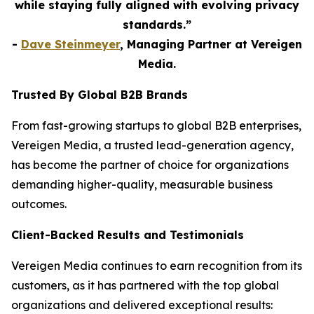
while staying fully aligned with evolving privacy
standards.”
-
Dave Steinmeyer
, Managing Partner at Vereigen
Media.
Trusted By Global B2B Brands
From fast-growing startups to global B2B enterprises,
Vereigen Media, a trusted lead-generation agency,
has become the partner of choice for organizations
demanding higher-quality, measurable business
outcomes.
Client-Backed Results and Testimonials
Vereigen Media continues to earn recognition from its
customers, as it has partnered with the top global
organizations and delivered exceptional results: