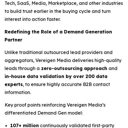
Tech, SaaS, Media, Marketplace, and other industries
to build trust earlier in the buying cycle and turn
interest into action faster.
Redefining the Role of a Demand Generation
Partner
Unlike traditional outsourced lead providers and
aggregators, Vereigen Media deliveries high-quality
leads through a
zero-outsourcing approach
and
in-house data validation by over 200 data
experts
, to ensure highly accurate B2B contact
information.
Key proof points reinforcing Vereigen Media’s
differentiated Demand Gen model:
107+ million
continuously validated first-party