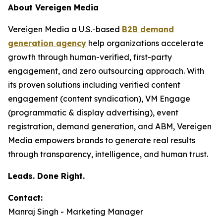
About Vereigen Media
Vereigen Media a U.S.-based
B2B demand
generation agency
help organizations accelerate
growth through human-verified, first-party
engagement, and zero outsourcing approach. With
its proven solutions including verified content
engagement (content syndication), VM Engage
(programmatic & display advertising), event
registration, demand generation, and ABM, Vereigen
Media empowers brands to generate real results
through transparency, intelligence, and human trust.
Leads. Done Right.
Contact:
Manraj Singh - Marketing Manager