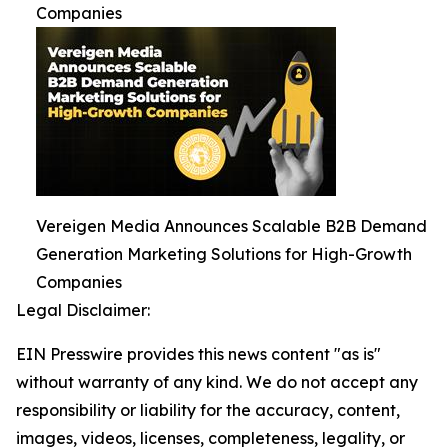
Companies
Vereigen Media Announces Scalable B2B Demand
Generation Marketing Solutions for High-Growth
Companies
Legal Disclaimer:
EIN Presswire provides this news content "as is"
without warranty of any kind. We do not accept any
responsibility or liability for the accuracy, content,
images, videos, licenses, completeness, legality, or