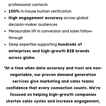
professional contacts
100%
in-house human verification
High engagement accuracy
across global
decision-maker audiences
Measurable lift in conversion and sales follow-
through
Deep expertise supporting
hundreds of
enterprises and high-growth B2B brands
across globe.
“At a time when data accuracy and trust are non-
negotiable, our proven demand generation
services give marketing and sales teams
confidence that every connection counts. We’re
focused on helping high-growth companies
shorten sales cycles and increase engagement,