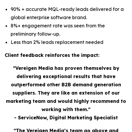
90% + accurate MQL-ready leads delivered for a
global enterprise software brand.
8%+ engagement rate was seen from the
preliminary follow-up.
Less than 2% leads replacement needed
Client feedback reinforces the impact:
“Vereigen Media has proven themselves by
delivering exceptional results that have
outperformed other B2B demand generation
suppliers. They are like an extension of our
marketing team and would highly recommend to
working with them.”
- ServiceNow, Digital Marketing Specialist
“The Vereigen Media’s team go above and