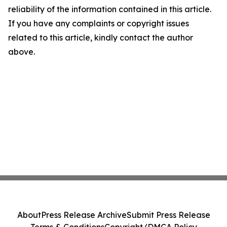
reliability of the information contained in this article.
If you have any complaints or copyright issues
related to this article, kindly contact the author
above.
About
Press Release Archive
Submit Press Release